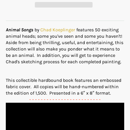
Animal Songs
by
Chad Koeplinger
features 50 exciting
animal heads; some you've seen and some you haven't!
Aside from being thrilling, useful, and entertaining, this
collection will also make you ponder what it means to
be an animal. In addition, you will get to experience
Chad's sketching process for each completed painting.
This collectible hardbound book features an embossed
fabric cover. All copies will be hand-numbered within
the edition of 1,500. Presented in a 6″ x 8″ format.
- - - - - - - - - - - - - - - - - - - - - - - - -