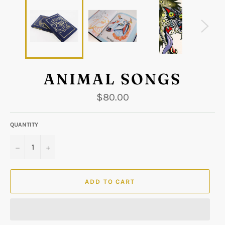
ANIMAL SONGS
Regular
$80.00
price
QUANTITY
−
+
ADD TO CART