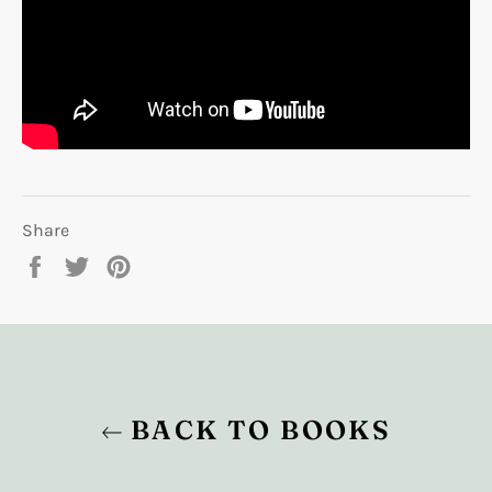
Share
Share
Tweet
Pin
on
on
on
Facebook
Twitter
Pinterest
BACK TO BOOKS