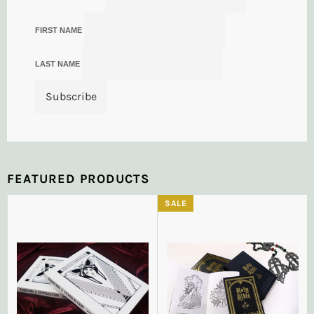
FIRST NAME
LAST NAME
FEATURED PRODUCTS
SALE