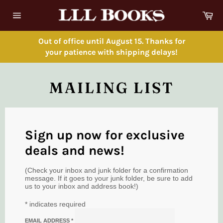
Skip
Ca
to
Site
content
navigation
Out of office until August 15. Thanks for
your patience with shipping delays!
MAILING LIST
Sign up now for exclusive
deals and news!
(Check your inbox and junk folder for a confirmation
message. If it goes to your junk folder, be sure to add
us to your inbox and address book!)
*
indicates required
EMAIL ADDRESS
*