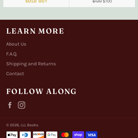
Regular
Sale
SOLD OUT
$120
$100
price
price
LEARN MORE
About Us
F.A.Q.
Shipping and Returns
Contact
FOLLOW ALONG
Facebook
Instagram
© 2026,
LLL Books
.
Payment
methods