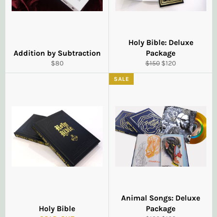
Holy Bible: Deluxe
Addition by Subtraction
Package
Regular
Regular
Sale
$80
$150
$120
price
price
price
SALE
Animal Songs: Deluxe
Holy Bible
Package